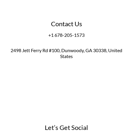
Contact Us
+1 678-205-1573
2498 Jett Ferry Rd #100, Dunwoody, GA 30338, United
States
Let’s Get Social