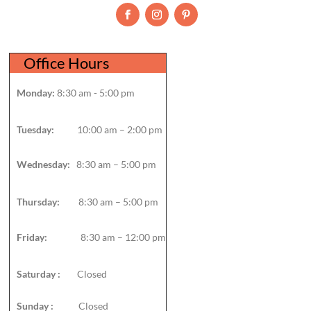
Office Hours
Monday:
8:30 am - 5:00 pm
Tuesday:
10:00 am – 2:00 pm
Wednesday:
8:30 am – 5:00 pm
Thursday:
8:30 am – 5:00 pm
Friday:
8:30 am – 12:00 pm
Saturday :
Closed
Sunday :
Closed