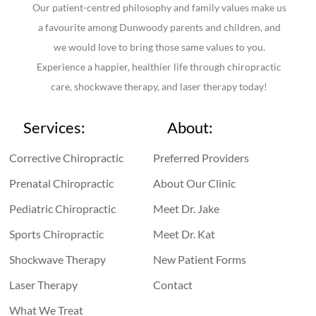
Our patient-centred philosophy and family values make us
a favourite among Dunwoody parents and children, and
we would love to bring those same values to you.
Experience a happier, healthier life through chiropractic
care, shockwave therapy, and laser therapy today!
Services:
About:
Corrective Chiropractic
Preferred Providers
Prenatal Chiropractic
About Our Clinic
Pediatric Chiropractic
Meet Dr. Jake
Sports Chiropractic
Meet Dr. Kat
Shockwave Therapy
New Patient Forms
Laser Therapy
Contact
What We Treat