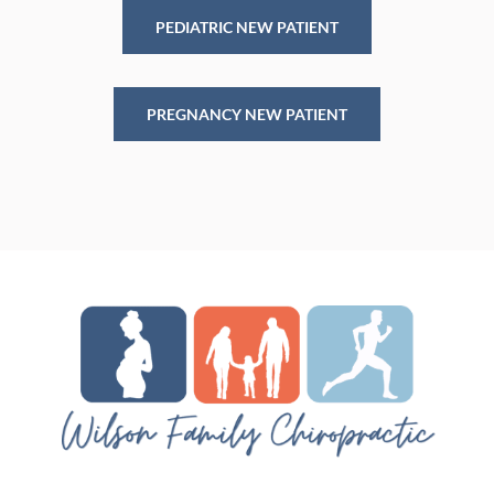
PEDIATRIC NEW PATIENT
PREGNANCY NEW PATIENT