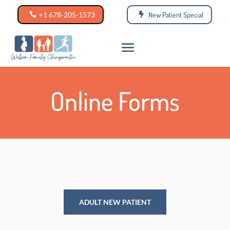
+1 678-205-1573
New Patient Special
Online Forms
ADULT NEW PATIENT